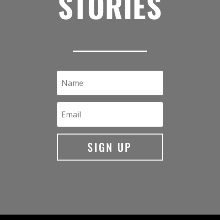
STORIES
SIGN UP