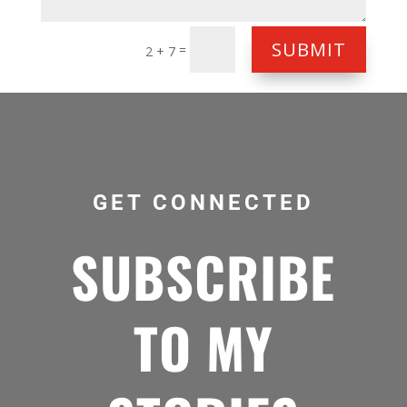
SUBMIT
=
2 + 7
GET CONNECTED
SUBSCRIBE
TO MY