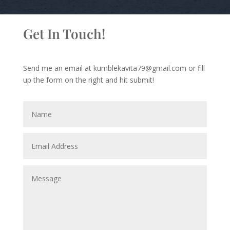
Get In Touch!
Send me an email at kumblekavita79@gmail.com or fill
up the form on the right and hit submit!