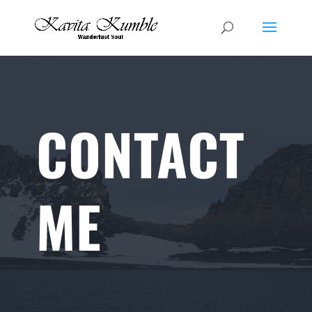
CONTACT
ME