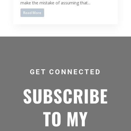
make the mistake of assuming that...
Read More
GET CONNECTED
SUBSCRIBE
TO MY