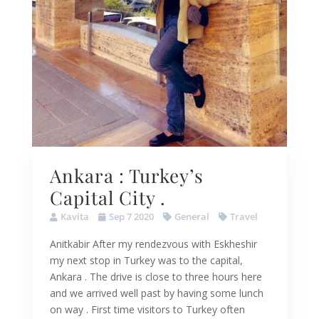
Ankara : Turkey’s
Capital City .
Kavita
Sep 7 2020
General
Travel
Anitkabir After my rendezvous with Eskheshir
my next stop in Turkey was to the capital,
Ankara . The drive is close to three hours here
and we arrived well past by having some lunch
on way . First time visitors to Turkey often