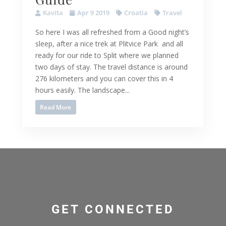
Kavita
Apr 9 2019
Croatia
Travel
So here I was all refreshed from a Good night’s
sleep, after a nice trek at Plitvice Park and all
ready for our ride to Split where we planned
two days of stay. The travel distance is around
276 kilometers and you can cover this in 4
hours easily. The landscape...
Read More
GET CONNECTED