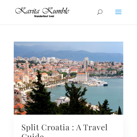
Split Croatia : A Travel
Guide