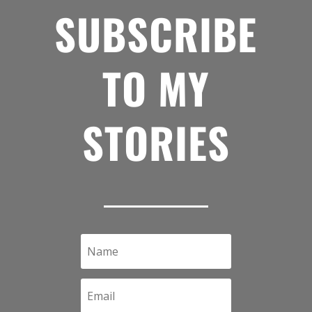
SUBSCRIBE
TO MY
STORIES