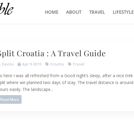
HOME
ABOUT
TRAVEL
LIFESTYLE
Split Croatia : A Travel Guide
Kavita
Apr 9 2019
Croatia
Travel
o here I was all refreshed from a Good night’s sleep, after a nice trek 
plit where we planned two days of stay. The travel distance is around
ours easily. The landscape...
Read More