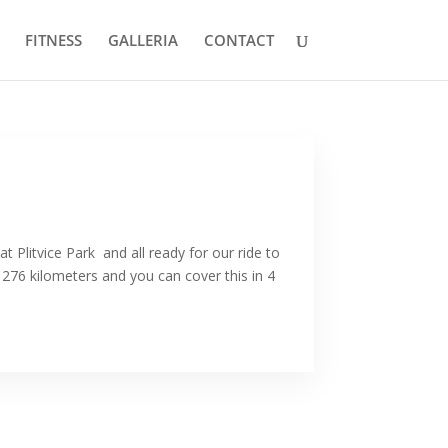
FITNESS
GALLERIA
CONTACT
at Plitvice Park and all ready for our ride to
 276 kilometers and you can cover this in 4