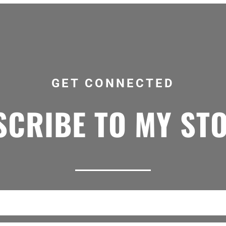
GET CONNECTED
CRIBE TO MY ST