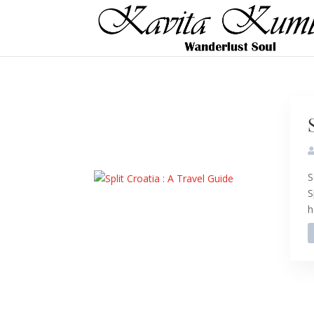
S
S
h