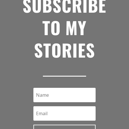
SUBSCRIBE
TO MY
STORIES