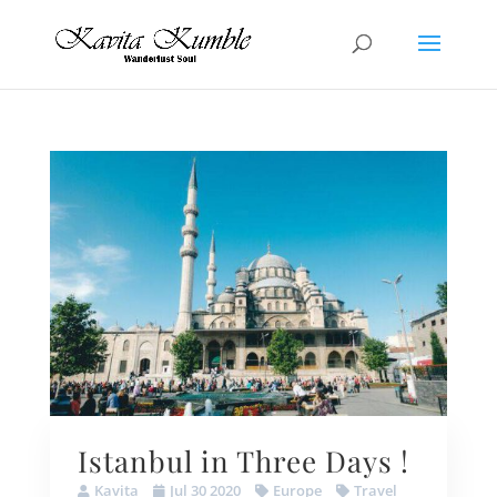
Istanbul in Three Days !
Kavita
Jul 30 2020
Europe
Travel