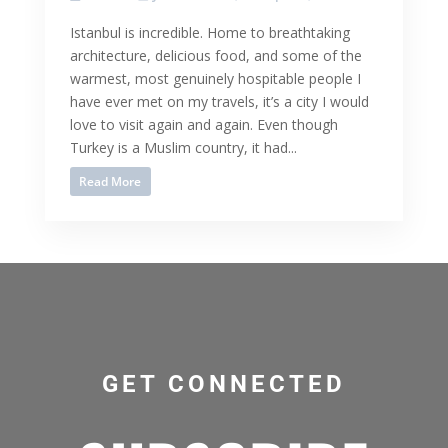
Istanbul is incredible. Home to breathtaking
architecture, delicious food, and some of the
warmest, most genuinely hospitable people I
have ever met on my travels, it’s a city I would
love to visit again and again. Even though
Turkey is a Muslim country, it had...
Read More
GET CONNECTED