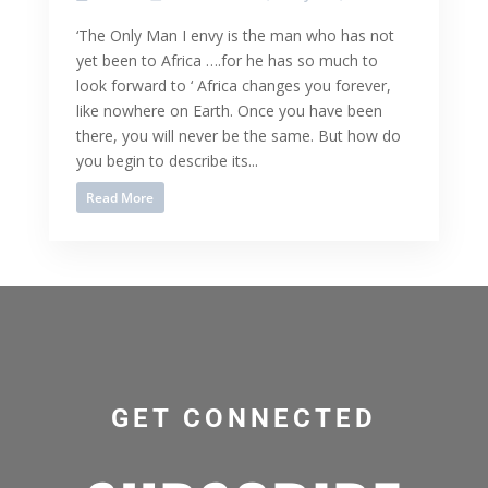
‘The Only Man I envy is the man who has not
yet been to Africa ….for he has so much to
look forward to ‘ Africa changes you forever,
like nowhere on Earth. Once you have been
there, you will never be the same. But how do
you begin to describe its...
Read More
GET CONNECTED