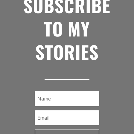
SUBSCRIBE
TO MY
STORIES