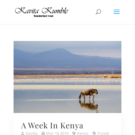
A Week In Kenya
Kavita
Mar 16 2019
Kenya
Travel