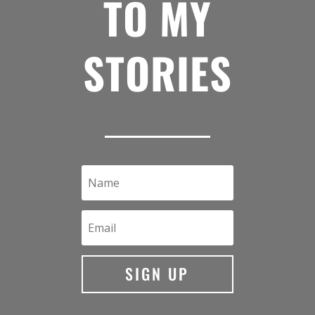
TO MY
STORIES
SIGN UP