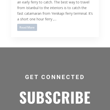
an early ferry to catch. The best way to travel
from Istanbul to the interiors is to catch the
fast catamaran from Yenikapi ferry terminal. It’s
a short one hour ferry ,...
Read More
GET CONNECTED
SUBSCRIBE