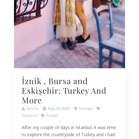
İznik , Bursa and
Eskişehir: Turkey And
More
Kavita
Aug 30 2020
Europe
General
Travel
After my couple of days in Istanbul, it was time
to explore the countryside of Turkey and I had