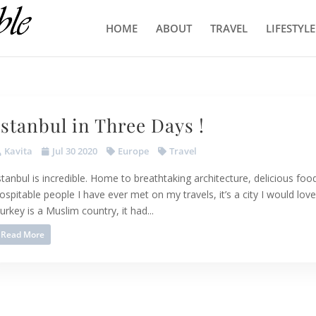
HOME
ABOUT
TRAVEL
LIFESTYLE
Istanbul in Three Days !
Kavita
Jul 30 2020
Europe
Travel
stanbul is incredible. Home to breathtaking architecture, delicious f
ospitable people I have ever met on my travels, it’s a city I would lov
urkey is a Muslim country, it had...
Read More