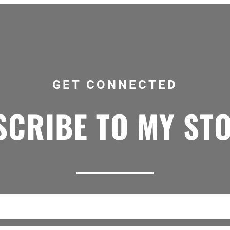
GET CONNECTED
CRIBE TO MY ST