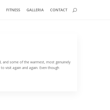
FITNESS
GALLERIA
CONTACT
ood, and some of the warmest, most genuinely
e to visit again and again. Even though