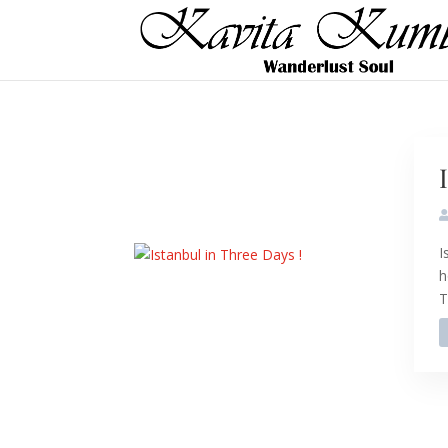
I
h
T