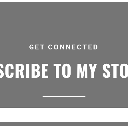
GET CONNECTED
CRIBE TO MY ST