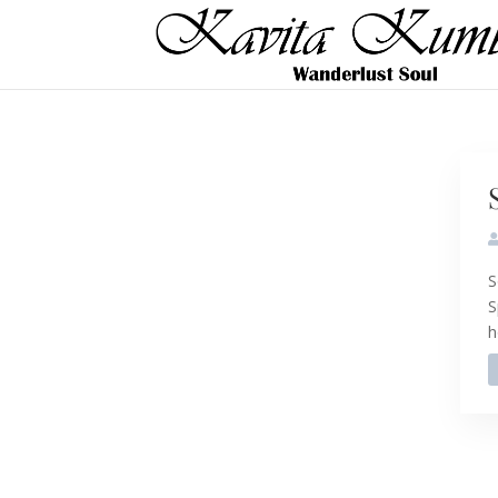
S
S
h