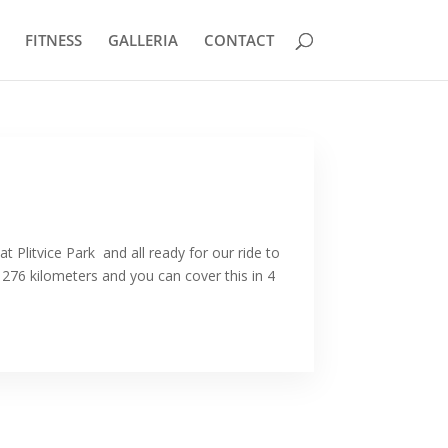
FITNESS
GALLERIA
CONTACT
at Plitvice Park and all ready for our ride to
 276 kilometers and you can cover this in 4