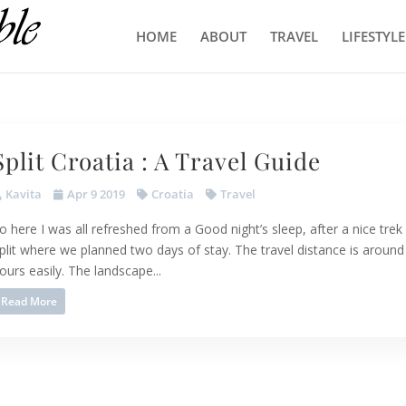
HOME
ABOUT
TRAVEL
LIFESTYLE
Split Croatia : A Travel Guide
Kavita
Apr 9 2019
Croatia
Travel
o here I was all refreshed from a Good night’s sleep, after a nice trek 
plit where we planned two days of stay. The travel distance is around
ours easily. The landscape...
Read More