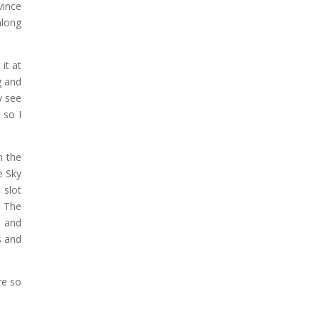
vince
along
it at
g and
y see
 so I
n the
e Sky
 slot
. The
e and
s and
re so