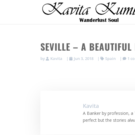
SEVILLE – A BEAUTIFU
by
Kavita
|
Jun 3, 2018
|
Spain
|
1 c
Kavita
A Banker by profession, a 
perfect but the stories al