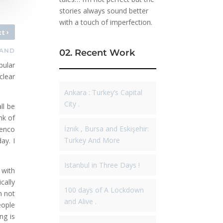
stories always sound better
with a touch of imperfection.
›
xt
LAND
02. Recent Work
pular
clear
Ankara : Turkey’s Capital
City .
ll be
nk of
İznik , Bursa and Eskişehir:
menco
Turkey And More
ay. I
Istanbul in Three Days !
 with
cally
100 days of A Lockdown
m not
and Alive .
eople
ng is