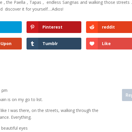
 , the Paella , Tapas , endless Sangrias and walking those streets 
d discover it for yourself….Adios!
Pinterest
reddit
eUpon
Tumblr
Like
12 pm
Re
pain is on my go to list.
t like I was there, on the streets, walking through the
ance. Everything.
 beautiful eyes