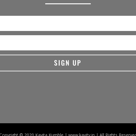
SIGN UP
Copyright © 2020 Kavita Kumble | www.kavity.in | All Rights Reserve