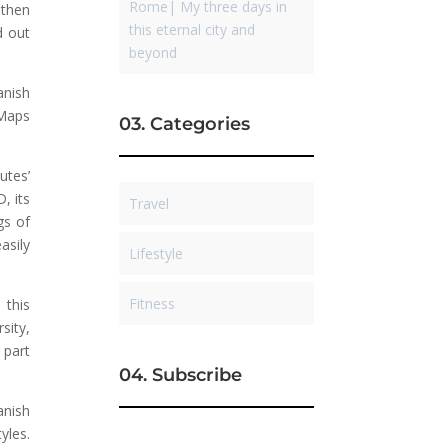
Rome| My three days in
 then
this eternal city and
d out
beyond
anish
 Maps
03. Categories
utes’
, its
Travel
gs of
asily
Lifestyle
Fitness
 this
sity,
 part
04. Subscribe
anish
yles.