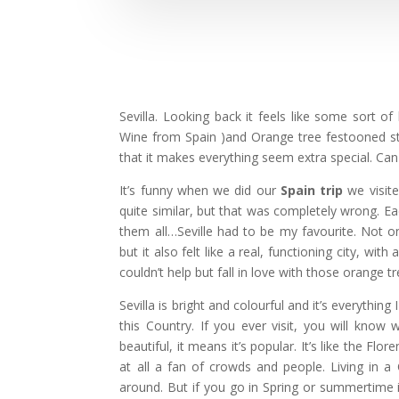
Sevilla. Looking back it feels like some sort of
Wine from Spain )and Orange tree festooned street
that it makes everything seem extra special. Can 
It’s funny when we did our
Spain trip
we visite
quite similar, but that was completely wrong. Ea
them all…Seville had to be my favourite. Not on
but it also felt like a real, functioning city, wi
couldn’t help but fall in love with those orange t
Sevilla is bright and colourful and it’s everythin
this Country. If you ever visit, you will know 
beautiful, it means it’s popular. It’s like the 
at all a fan of crowds and people. Living in a
around. But if you go in Spring or summertime i