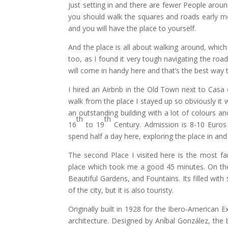
just setting in and there are fewer People aroun
you should walk the squares and roads early mor
and you will have the place to yourself.
And the place is all about walking around, which
too, as I found it very tough navigating the ro
will come in handy here and that’s the best way 
I hired an Airbnb in the Old Town next to Casa de
walk from the place I stayed up so obviously it 
an outstanding building with a lot of colours a
th
th
16
to 19
Century. Admission is 8-10 Euros
spend half a day here, exploring the place in and
The second Place I visited here is the most f
place which took me a good 45 minutes. On the wa
Beautiful Gardens, and Fountains. Its filled wit
of the city, but it is also touristy.
Originally built in 1928 for the Ibero-American
architecture. Designed by Aníbal González, the