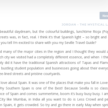
Ne
JORDAN – THE MYSTICAL 
 beautiful daydream, but the colourful buildings, lunchtime Rioja (Po
s was, in fact, real. I think it’s that Spanish light – so bright and 
you tell I’m excited to share with you my Seville Travel Guide?
d many of the major cities in the region and I thought they would a
ch city we visited had a completely different essence, and when I thi
ly did it have the traditional Spanish attractions of Tapas and Fla
th a bustling student population and businesses going about their everyd
ree-lined streets and pristine courtyards.
g I love about Spain. It was one of the places that make you fall in Love
why Southern Spain is one of the Best! Because Sevilla is so classi
Florence of Spain and comes summertime, boom it’s busy busy busy. I a
 City like Mumbai, in India all you want to do is Less Crowd and p
n Spain, it gets crowded. So try and go there in early May when spri