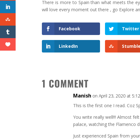
There is more to Spain than what meets the eye
will love every moment out there , go Explore an
Facebook
Twitter
LinkedIn
Stumbl
1 COMMENT
Manish
on April 23, 2020 at 5:
This is the first one I read. Coz S
You write really well!!! Almost fel
palace, watching the Flamenco d
Just experienced Spain from your