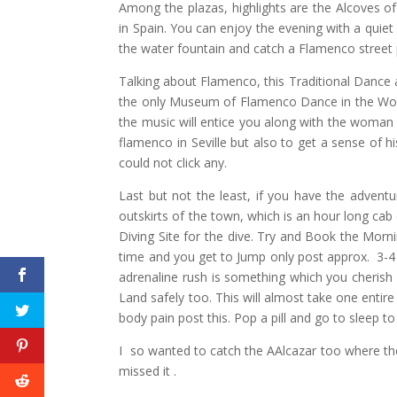
Among the plazas, highlights are the Alcoves of
in Spain. You can enjoy the evening with a quiet
the water fountain and catch a Flamenco street
Talking about Flamenco, this Traditional Dance art
the only Museum of Flamenco Dance in the World
the music will entice you along with the woman f
flamenco in Seville but also to get a sense of 
could not click any.
Last but not the least, if you have the adventur
outskirts of the town, which is an hour long cab
Diving Site for the dive. Try and Book the Morn
time and you get to Jump only post approx. 3-4
adrenaline rush is something which you cherish 
Land safely too. This will almost take one entire
body pain post this. Pop a pill and go to sleep t
I so wanted to catch the AAlcazar too where t
missed it .