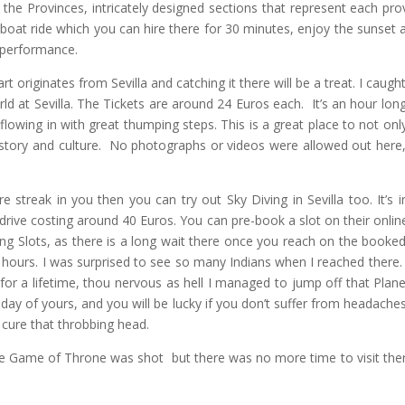
 the Provinces, intricately designed sections that represent each pro
 boat ride which you can hire there for 30 minutes, enjoy the sunset 
 performance.
 originates from Sevilla and catching it there will be a treat. I caught 
 at Sevilla. The Tickets are around 24 Euros each. It’s an hour lon
lowing in with great thumping steps. This is a great place to not onl
history and culture. No photographs or videos were allowed out here,
e streak in you then you can try out Sky Diving in Sevilla too. It’s i
 drive costing around 40 Euros. You can pre-book a slot on their onlin
ing Slots, as there is a long wait there once you reach on the booked
 hours. I was surprised to see so many Indians when I reached there
for a lifetime, thou nervous as hell I managed to jump off that Plan
 day of yours, and you will be lucky if you don’t suffer from headache
o cure that throbbing head.
he Game of Throne was shot but there was no more time to visit the