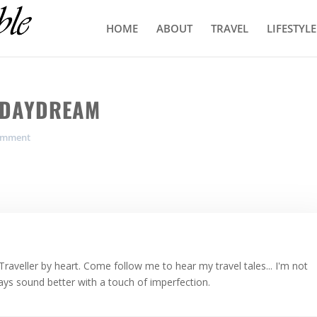
HOME
ABOUT
TRAVEL
LIFESTYLE
L DAYDREAM
omment
Traveller by heart. Come follow me to hear my travel tales... I'm not
ways sound better with a touch of imperfection.