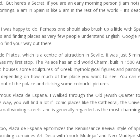
d. But here’s a Secret, if you are an early morning person (I am not)
nings. 8 am in Spain is like 6 am in the rest of the world – It’s dea
 I was happy to do. Perhaps one should also brush up a little with Sp
ads and finding places as very few people understand English. Google
to find your way out there.
 Pilatos, which is a centre of attraction in Seville. It was just 5 min
was my first stop. The Palace has an old world Charm, built in 1500 AD
nd houses some sculptures of Greek mythological figures and paintin
 depending on how much of the place you want to see. You can e
 out of the palace and clicking some colourful pictures.
amous Plaza de Espana. I Walked through the Old Jewish Quarter to
y, you will find a lot if Iconic places like the Cathedral, the Univer
h small winding streets and is generally regarded as the most charming
 Expo, Plaza de Espana epitomizes the Renaissance Revival style of Sp
 building combines Art Deco with ‘mock Mudejar’ and Neo-Mudéjar st