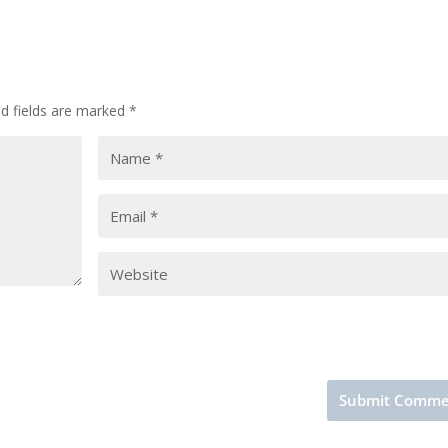
ed fields are marked
*