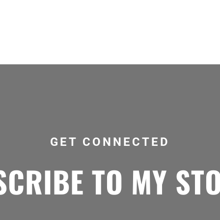
GET CONNECTED
CRIBE TO MY ST