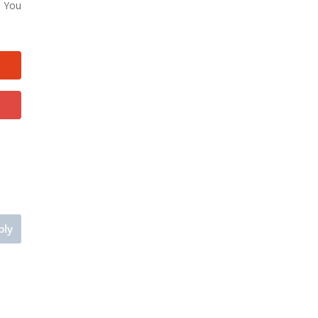
. You
ply