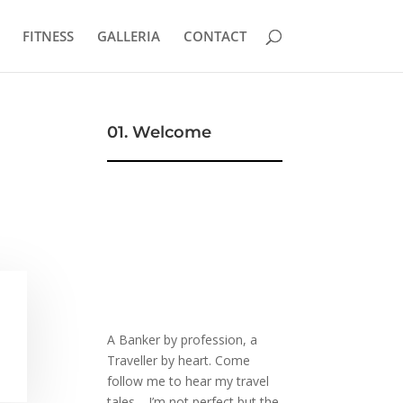
FITNESS
GALLERIA
CONTACT
01. Welcome
A Banker by profession, a
Traveller by heart. Come
follow me to hear my travel
tales… I’m not perfect but the