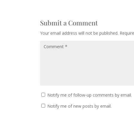
Submit a Comment
Your email address will not be published.
Requir
Notify me of follow-up comments by email.
Notify me of new posts by email.