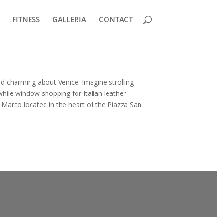
FITNESS
GALLERIA
CONTACT
d charming about Venice. Imagine strolling
hile window shopping for Italian leather
n Marco located in the heart of the Piazza San