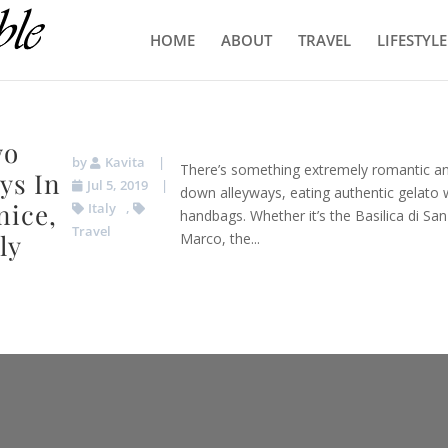
HOME
ABOUT
TRAVEL
LIFESTYLE
wo
by
Kavita
|
There’s something extremely romantic an
ys In
Jul 5, 2019
|
down alleyways, eating authentic gelato w
nice,
Italy
,
handbags. Whether it’s the Basilica di Sa
Travel
ly
Marco, the...