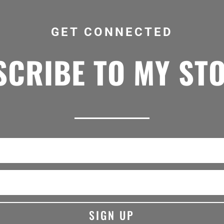
GET CONNECTED
CRIBE TO MY ST
SIGN UP