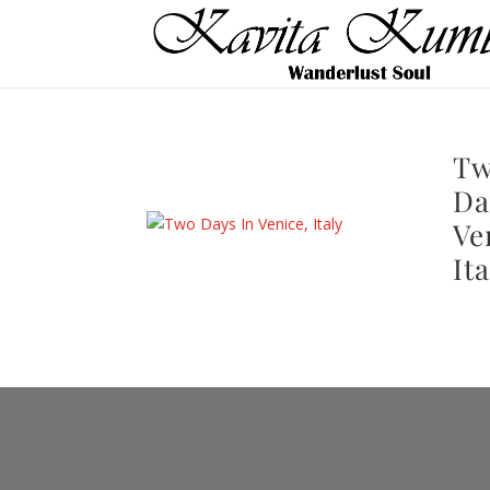
T
Da
Ve
Ita