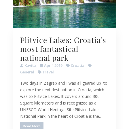
Plitvice Lakes: Croatia’s
most fantastical
national park
Kavita
Apr 4 2019
Croatia
General
Travel
Two days in Zagreb and I was all geared up to
explore the next destination in Croatia, which
was to Plitvice Lakes. It covers around 300
Square kilometers and is recognized as a
UNESCO World Heritage Site.Plitvice Lakes
National Park in the heart of Croatia is the...
Read More