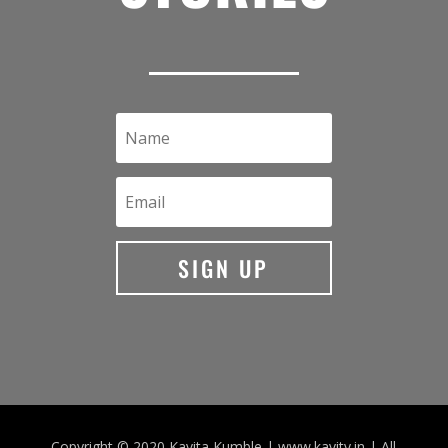
SIGN UP
Copyright © 2020 Kavita Kumble | www.kavity.in | All