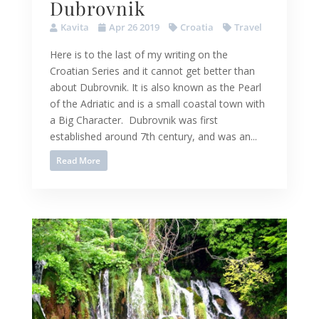
Dubrovnik
Kavita
Apr 26 2019
Croatia
Travel
Here is to the last of my writing on the
Croatian Series and it cannot get better than
about Dubrovnik. It is also known as the Pearl
of the Adriatic and is a small coastal town with
a Big Character. Dubrovnik was first
established around 7th century, and was an...
Read More