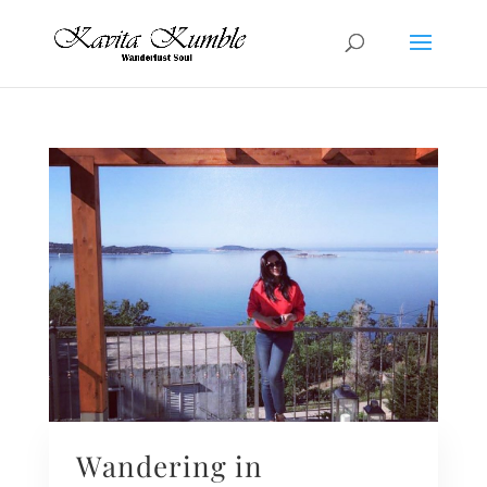
Wandering in