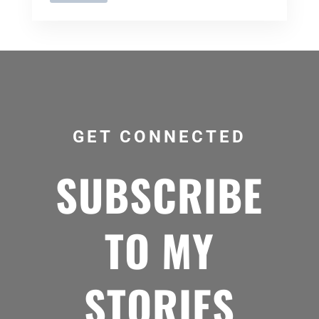
GET CONNECTED
SUBSCRIBE
TO MY
STORIES